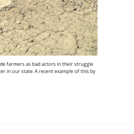
ide farmers as bad actors in their struggle
r in our state. A recent example of this by