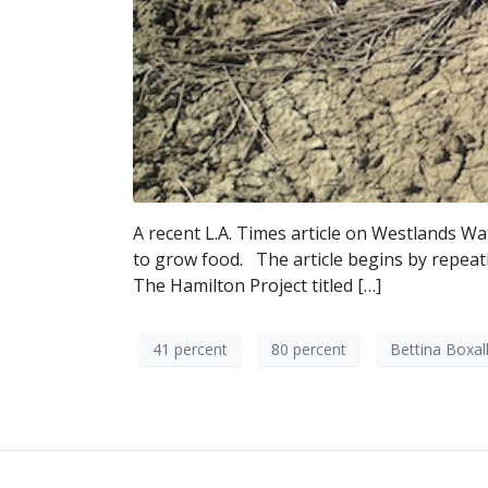
A recent L.A. Times article on Westlands Wat
to grow food. The article begins by repeati
The Hamilton Project titled […]
41 percent
80 percent
Bettina Boxal