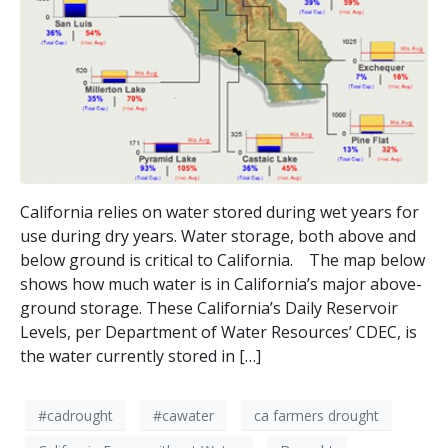
California relies on water stored during wet years for
use during dry years. Water storage, both above and
below ground is critical to California. The map below
shows how much water is in California’s major above-
ground storage. These California’s Daily Reservoir
Levels, per Department of Water Resources’ CDEC, is
the water currently stored in […]
#cadrought
#cawater
ca farmers drought