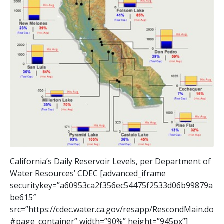
California’s Daily Reservoir Levels, per Department of
Water Resources’ CDEC [advanced_iframe
securitykey=”a60953ca2f356ec54475f2533d06b99879a
be615″
src=”https://cdec.water.ca.gov/resapp/RescondMain.do
#page_container” width=”90%” height=”945px”]