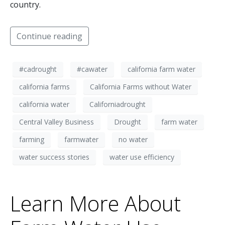
country.
Continue reading
#cadrought
#cawater
california farm water
california farms
California Farms without Water
california water
Californiadrought
Central Valley Business
Drought
farm water
farming
farmwater
no water
water success stories
water use efficiency
Learn More About