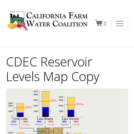
0
CDEC Reservoir
Levels Map Copy