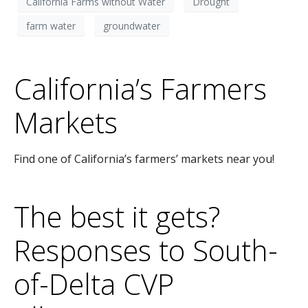
California Farms without Water
Drought
farm water
groundwater
California’s Farmers
Markets
Find one of California’s farmers’ markets near you!
The best it gets?
Responses to South-
of-Delta CVP