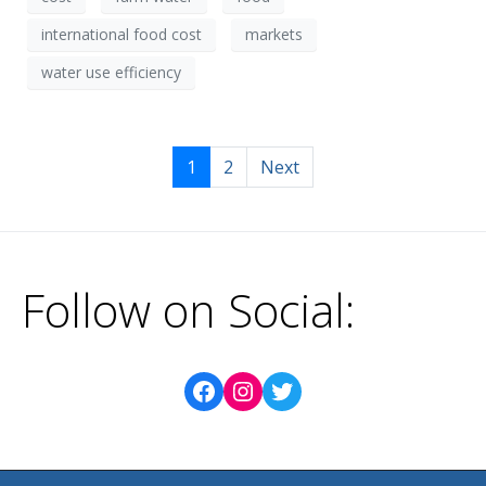
international food cost
markets
water use efficiency
1
2
Next
Follow on Social: