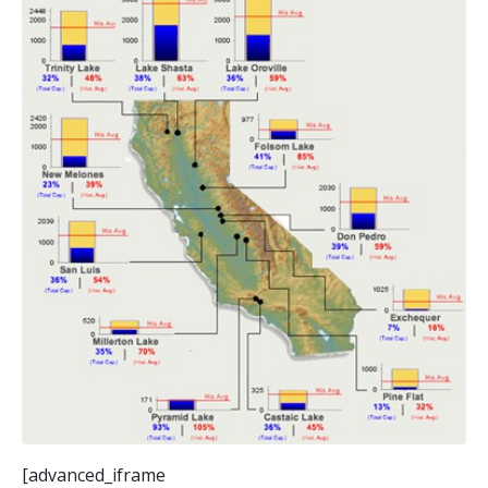
[advanced_iframe