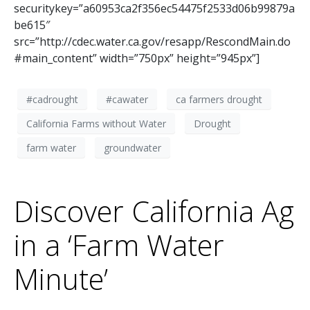
securitykey=”a60953ca2f356ec54475f2533d06b99879a
be615″
src=”http://cdec.water.ca.gov/resapp/RescondMain.do
#main_content” width=”750px” height=”945px”]
#cadrought
#cawater
ca farmers drought
California Farms without Water
Drought
farm water
groundwater
Discover California Ag
in a ‘Farm Water
Minute’