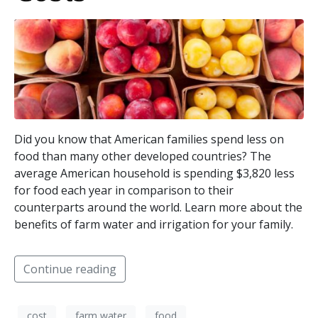
Did you know that American families spend less on
food than many other developed countries? The
average American household is spending $3,820 less
for food each year in comparison to their
counterparts around the world. Learn more about the
benefits of farm water and irrigation for your family.
Continue reading
cost
farm water
food