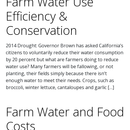
Farm Water Use
Efficiency &
Conservation
2014 Drought: Governor Brown has asked California’s
citizens to voluntarily reduce their water consumption
by 20 percent but what are farmers doing to reduce
water use? Many farmers will be fallowing, or not
planting, their fields simply because there isn’t
enough water to meet their needs. Crops, such as
broccoli, winter lettuce, cantaloupes and garlic […]
Farm Water and Food
Costs