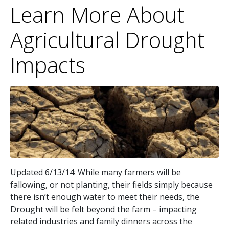
Learn More About
Agricultural Drought
Impacts
Updated 6/13/14: While many farmers will be
fallowing, or not planting, their fields simply because
there isn’t enough water to meet their needs, the
Drought will be felt beyond the farm – impacting
related industries and family dinners across the