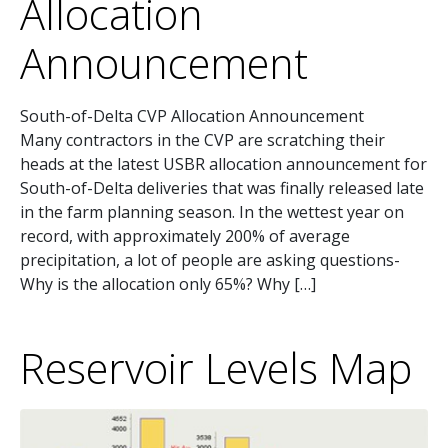
Allocation
Announcement
South-of-Delta CVP Allocation Announcement
Many contractors in the CVP are scratching their
heads at the latest USBR allocation announcement for
South-of-Delta deliveries that was finally released late
in the farm planning season. In the wettest year on
record, with approximately 200% of average
precipitation, a lot of people are asking questions-
Why is the allocation only 65%? Why […]
Reservoir Levels Map