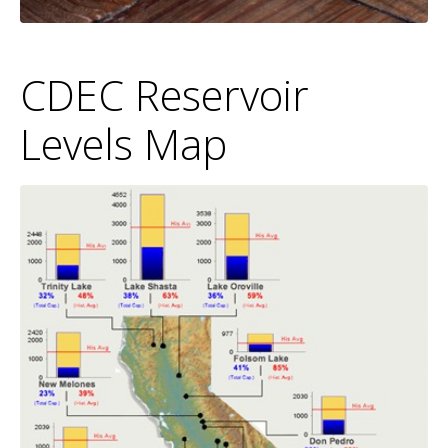
CDEC Reservoir
Levels Map