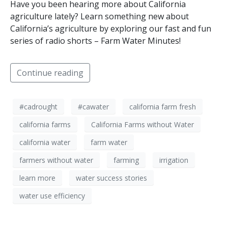
Have you been hearing more about California
agriculture lately? Learn something new about
California’s agriculture by exploring our fast and fun
series of radio shorts – Farm Water Minutes!
Continue reading
#cadrought
#cawater
california farm fresh
california farms
California Farms without Water
california water
farm water
farmers without water
farming
irrigation
learn more
water success stories
water use efficiency