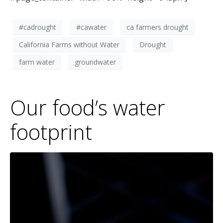
#cadrought
#cawater
ca farmers drought
California Farms without Water
Drought
farm water
groundwater
Our food’s water
footprint