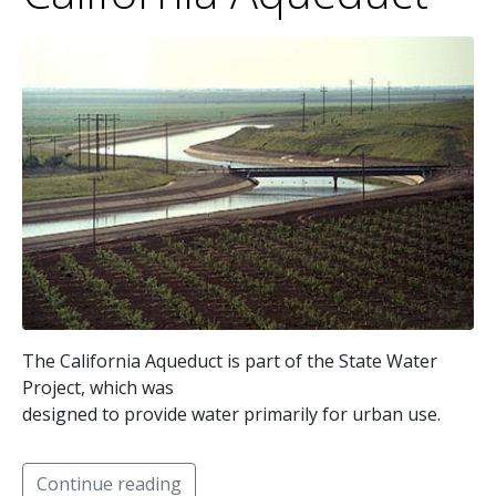
The California Aqueduct is part of the State Water
Project, which was
designed to provide water primarily for urban use.
Continue reading