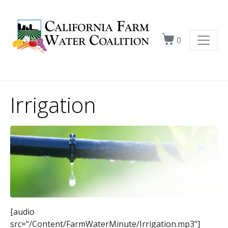
0
Irrigation
[audio
src="/Content/FarmWaterMinute/Irrigation.mp3"]