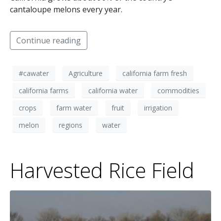
cantaloupe melons every year.
Continue reading
#cawater
Agriculture
california farm fresh
california farms
california water
commodities
crops
farm water
fruit
irrigation
melon
regions
water
Harvested Rice Field