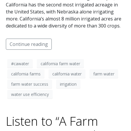
California has the second most irrigated acreage in
the United States, with Nebraska alone irrigating
more. California’s almost 8 million irrigated acres are
dedicated to a wide diversity of more than 300 crops.
Continue reading
#cawater
california farm water
california farms
california water
farm water
farm water success
irrigation
water use efficiency
Listen to “A Farm