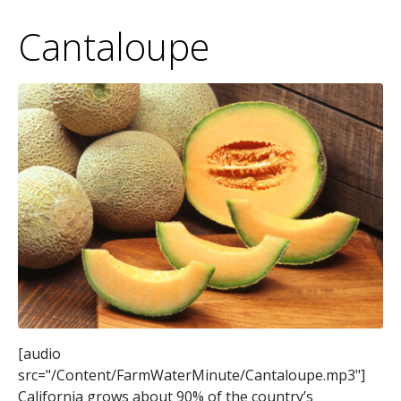
Cantaloupe
[audio
src="/Content/FarmWaterMinute/Cantaloupe.mp3"]
California grows about 90% of the country’s