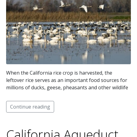
When the California rice crop is harvested, the
leftover rice serves as an important food sources for
millions of ducks, geese, pheasants and other wildlife
Continue reading
California Aqueduct