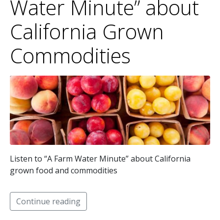
Water Minute” about
California Grown
Commodities
Listen to “A Farm Water Minute” about California
grown food and commodities
Continue reading