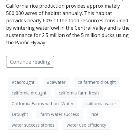
California rice production provides approximately
500,000 acres of habitat annually. This habitat
provides nearly 60% of the food resources consumed
by wintering waterfowl in the Central Valley and is the
sustenance for 2.5 million of the 5 million ducks using
the Pacific Flyway.
Continue reading
#cadrought
#cawater
ca farmers drought
california drought
california farm fresh
California Farms without Water
california water
Drought
farm water success
rice
water success stories
water use efficiency