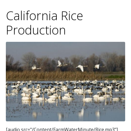
California Rice
Production
[audio src="/Content/FarmWaterMinute/Rice.mp3"]