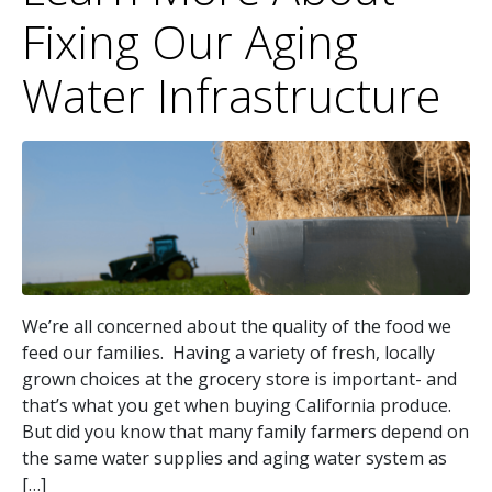
Fixing Our Aging
Water Infrastructure
We’re all concerned about the quality of the food we
feed our families. Having a variety of fresh, locally
grown choices at the grocery store is important- and
that’s what you get when buying California produce.
But did you know that many family farmers depend on
the same water supplies and aging water system as
[…]