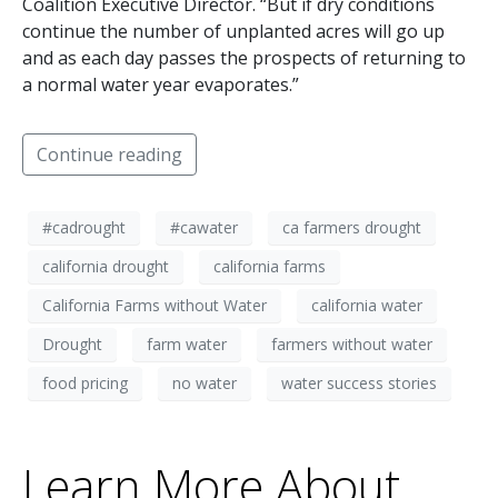
Coalition Executive Director. “But if dry conditions
continue the number of unplanted acres will go up
and as each day passes the prospects of returning to
a normal water year evaporates.”
Continue reading
#cadrought
#cawater
ca farmers drought
california drought
california farms
California Farms without Water
california water
Drought
farm water
farmers without water
food pricing
no water
water success stories
Learn More About