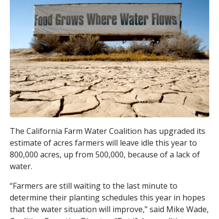
The California Farm Water Coalition has upgraded its
estimate of acres farmers will leave idle this year to
800,000 acres, up from 500,000, because of a lack of
water.
“Farmers are still waiting to the last minute to
determine their planting schedules this year in hopes
that the water situation will improve,” said Mike Wade,