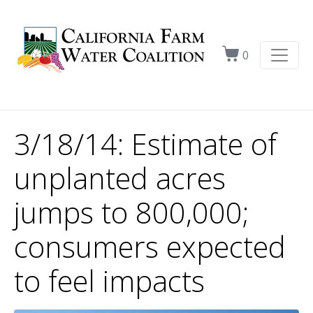
0
3/18/14: Estimate of
unplanted acres
jumps to 800,000;
consumers expected
to feel impacts