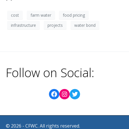
cost
farm water
food pricing
infrastructure
projects
water bond
Follow on Social:
© 2026 - CFWC. All rights reserved.